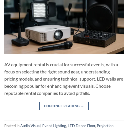
AV equipment rental is crucial for successful events, with a
focus on selecting the right sound gear, understanding
pricing models, and ensuring technical support. LED walls are
becoming popular for enhancing event visuals. Choose
reputable rental companies to avoid pitfalls.
CONTINUE READING
→
Posted in
Audio Visual
,
Event Lighting
,
LED Dance Floor
,
Projection