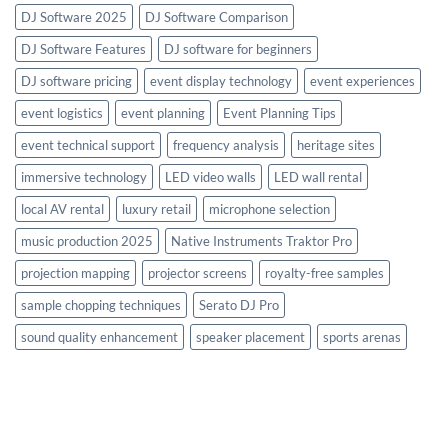
DJ Software 2025
DJ Software Comparison
DJ Software Features
DJ software for beginners
DJ software pricing
event display technology
event experiences
event logistics
event planning
Event Planning Tips
event technical support
frequency analysis
heritage sites
immersive technology
LED video walls
LED wall rental
local AV rental
luxury retail
microphone selection
music production 2025
Native Instruments Traktor Pro
projection mapping
projector screens
royalty-free samples
sample chopping techniques
Serato DJ Pro
sound quality enhancement
speaker placement
sports arenas