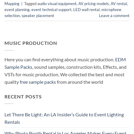
Mapping
|
Tagged
audio visual equipment
,
AV pricing models
,
AV rental
,
event planning
,
event technical support
,
LED wall rental
,
microphone
selection
,
speaker placement
Leave a comment
MUSIC PRODUCTION
Here you can find everything about music production.
EDM
Sample Packs
, sound samples, construction kits, Effects, and
VSTs for music production, We collected the best and most
quality
free sample packs
from around the world
RECENT POSTS
Let There Be Light: An LA Insider’s Guide to Event Lighting
Rentals
Why Photo Booth Rental in Los Angeles Makes Every Event