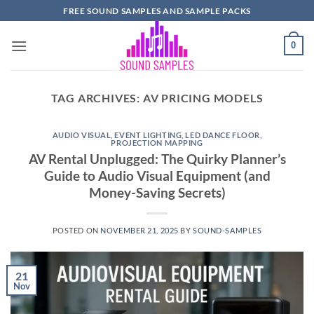
Skip
FREE SOUND SAMPLES AND SAMPLE PACKS
to
content
0
TAG ARCHIVES:
AV PRICING MODELS
AUDIO VISUAL
,
EVENT LIGHTING
,
LED DANCE FLOOR
,
PROJECTION MAPPING
AV Rental Unplugged: The Quirky Planner’s
Guide to Audio Visual Equipment (and
Money-Saving Secrets)
POSTED ON
NOVEMBER 21, 2025
BY
SOUND-SAMPLES
21
Nov