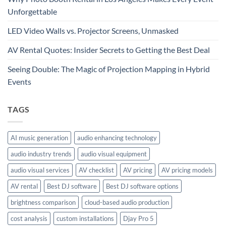
Unforgettable
LED Video Walls vs. Projector Screens, Unmasked
AV Rental Quotes: Insider Secrets to Getting the Best Deal
Seeing Double: The Magic of Projection Mapping in Hybrid
Events
TAGS
AI music generation
audio enhancing technology
audio industry trends
audio visual equipment
audio visual services
AV checklist
AV pricing
AV pricing models
AV rental
Best DJ software
Best DJ software options
brightness comparison
cloud-based audio production
cost analysis
custom installations
Djay Pro 5