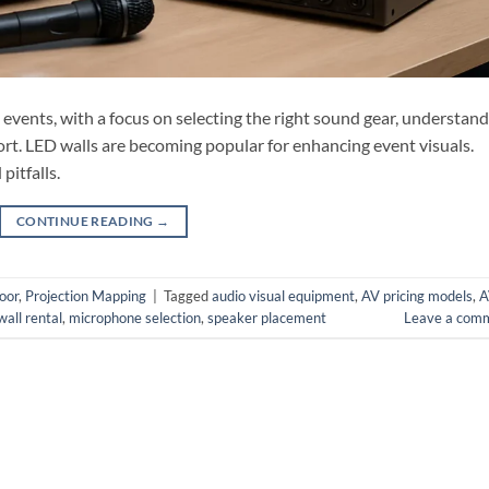
l events, with a focus on selecting the right sound gear, understan
ort. LED walls are becoming popular for enhancing event visuals.
pitfalls.
CONTINUE READING
→
oor
,
Projection Mapping
|
Tagged
audio visual equipment
,
AV pricing models
,
A
all rental
,
microphone selection
,
speaker placement
Leave a com