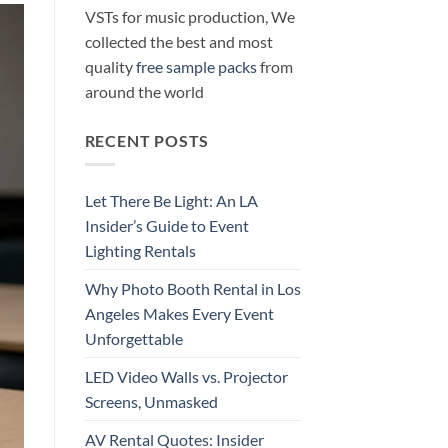
VSTs for music production, We
collected the best and most
quality
free sample packs
from
around the world
RECENT POSTS
Let There Be Light: An LA
Insider’s Guide to Event
Lighting Rentals
Why Photo Booth Rental in Los
Angeles Makes Every Event
Unforgettable
LED Video Walls vs. Projector
Screens, Unmasked
AV Rental Quotes: Insider