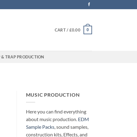
0
CART /
£
0.00
P & TRAP PRODUCTION
MUSIC PRODUCTION
Here you can find everything
about music production.
EDM
Sample Packs
, sound samples,
construction kits, Effects, and