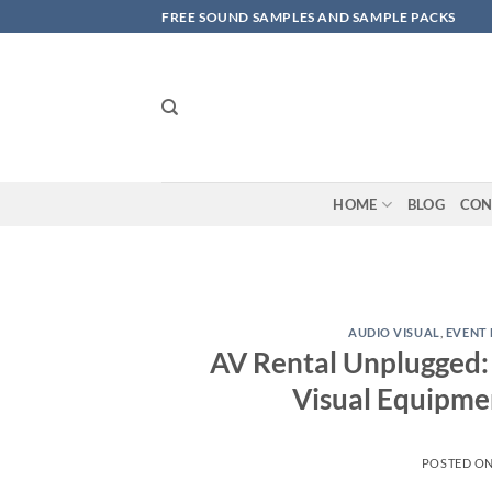
Skip
FREE SOUND SAMPLES AND SAMPLE PACKS
to
content
HOME
BLOG
CON
AUDIO VISUAL
,
EVENT 
AV Rental Unplugged: 
Visual Equipme
POSTED O