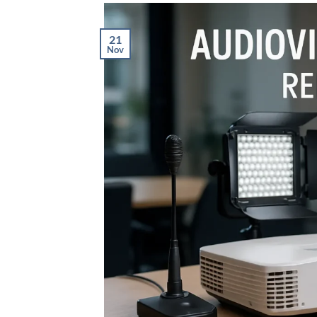
21
Nov