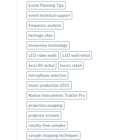
Event Planning Tips
event technical support
frequency analysis
heritage sites
immersive technology
LED video walls
LED wall rental
local AV rental
luxury retail
microphone selection
music production 2025
Native Instruments Traktor Pro
projection mapping
projector screens
royalty-free samples
sample chopping techniques