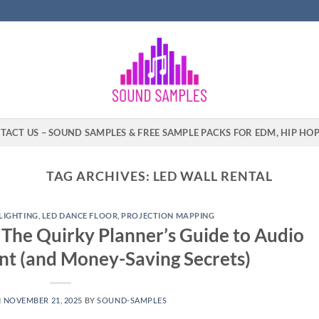
TACT US – SOUND SAMPLES & FREE SAMPLE PACKS FOR EDM, HIP HO
TAG ARCHIVES:
LED WALL RENTAL
LIGHTING
,
LED DANCE FLOOR
,
PROJECTION MAPPING
The Quirky Planner’s Guide to Audio
nt (and Money-Saving Secrets)
N
NOVEMBER 21, 2025
BY
SOUND-SAMPLES