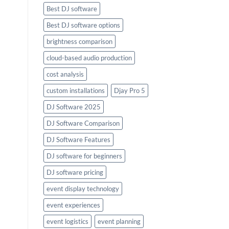
Best DJ software
Best DJ software options
brightness comparison
cloud-based audio production
cost analysis
custom installations
Djay Pro 5
DJ Software 2025
DJ Software Comparison
DJ Software Features
DJ software for beginners
DJ software pricing
event display technology
event experiences
event logistics
event planning