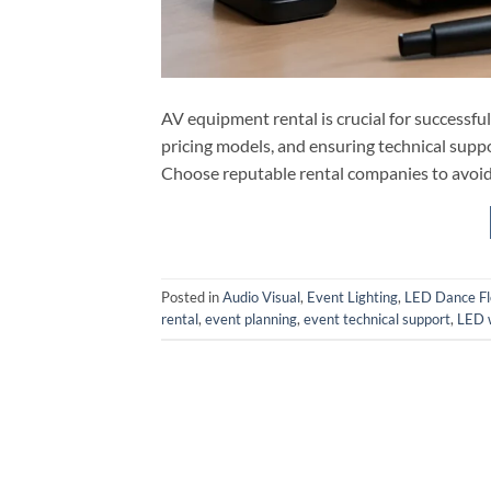
AV equipment rental is crucial for successfu
pricing models, and ensuring technical supp
Choose reputable rental companies to avoid 
Posted in
Audio Visual
,
Event Lighting
,
LED Dance Fl
rental
,
event planning
,
event technical support
,
LED w