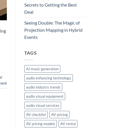
Secrets to Getting the Best
Deal
Seeing Double: The Magic of
Projection Mapping in Hybrid
ding
Events
TAGS
AI music generation
V
audio enhancing technology
ment
audio industry trends
audio visual equipment
audio visual services
AV checklist
AV pricing
AV pricing models
AV rental