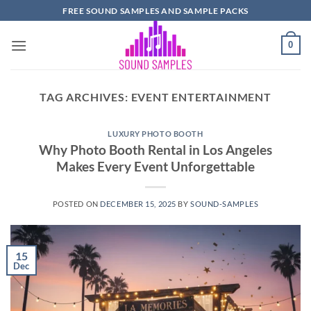
Skip
FREE SOUND SAMPLES AND SAMPLE PACKS
to
content
0
TAG ARCHIVES:
EVENT ENTERTAINMENT
LUXURY PHOTO BOOTH
Why Photo Booth Rental in Los Angeles
Makes Every Event Unforgettable
POSTED ON
DECEMBER 15, 2025
BY
SOUND-SAMPLES
15
Dec