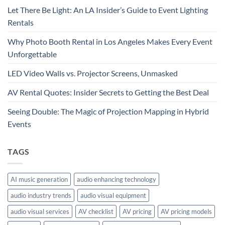
Let There Be Light: An LA Insider’s Guide to Event Lighting
Rentals
Why Photo Booth Rental in Los Angeles Makes Every Event
Unforgettable
LED Video Walls vs. Projector Screens, Unmasked
AV Rental Quotes: Insider Secrets to Getting the Best Deal
Seeing Double: The Magic of Projection Mapping in Hybrid
Events
TAGS
AI music generation
audio enhancing technology
audio industry trends
audio visual equipment
audio visual services
AV checklist
AV pricing
AV pricing models