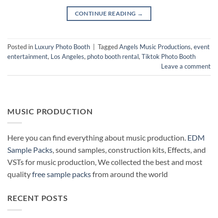
CONTINUE READING
→
Posted in
Luxury Photo Booth
|
Tagged
Angels Music Productions
,
event
entertainment
,
Los Angeles
,
photo booth rental
,
Tiktok Photo Booth
Leave a comment
MUSIC PRODUCTION
Here you can find everything about music production.
EDM
Sample Packs
, sound samples, construction kits, Effects, and
VSTs for music production, We collected the best and most
quality
free sample packs
from around the world
RECENT POSTS