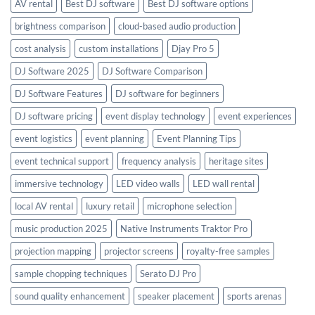
AV rental
Best DJ software
Best DJ software options
brightness comparison
cloud-based audio production
cost analysis
custom installations
Djay Pro 5
DJ Software 2025
DJ Software Comparison
DJ Software Features
DJ software for beginners
DJ software pricing
event display technology
event experiences
event logistics
event planning
Event Planning Tips
event technical support
frequency analysis
heritage sites
immersive technology
LED video walls
LED wall rental
local AV rental
luxury retail
microphone selection
music production 2025
Native Instruments Traktor Pro
projection mapping
projector screens
royalty-free samples
sample chopping techniques
Serato DJ Pro
sound quality enhancement
speaker placement
sports arenas