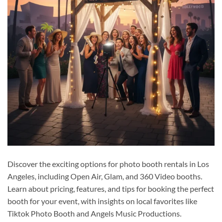
Discover the exciting options for photo booth rentals in Los
Angeles, including Open Air, Glam, and 360 Video booths.
Learn about pricing, features, and tips for booking the perfect
booth for your event, with insights on local favorites like
Tiktok Photo Booth and Angels Music Productions.